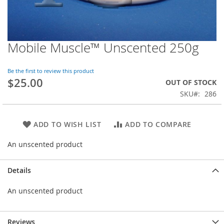
Mobile Muscle™ Unscented 250g
Skip
to
the
Be the first to review this product
beginning
$25.00
OUT OF STOCK
of
SKU
286
the
images
gallery
ADD TO WISH LIST
ADD TO COMPARE
An unscented product
Details
An unscented product
Reviews