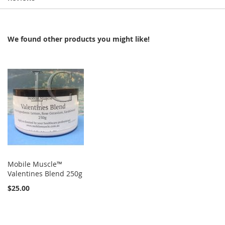
We found other products you might like!
Mobile Muscle™
Valentines Blend 250g
$25.00