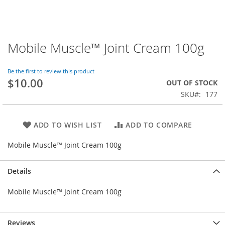
Mobile Muscle™ Joint Cream 100g
Skip
to
the
Be the first to review this product
beginning
$10.00
OUT OF STOCK
of
SKU
177
the
images
gallery
ADD TO WISH LIST
ADD TO COMPARE
Mobile Muscle™ Joint Cream 100g
Details
Mobile Muscle™ Joint Cream 100g
Reviews