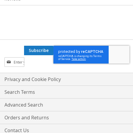
Subscribe
Sign
Up
for
Our
Privacy and Cookie Policy
Newsletter:
Search Terms
Advanced Search
Orders and Returns
Contact Us